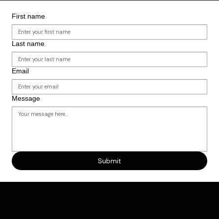
to expand our reach. We’ll partner with you to design an event that connects NYC students and
families with clear, tangible pathways to HBCUs.
LOOKING TO PARTNER?
First name
Last name
Email
Message
Submit
Why This Work Matters
HBCUs are unmatched engines of opportunity—but too many NYC students never hear about