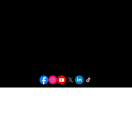
HBCU Access New York, Inc.
196 Utica Ave
#2032
Brooklyn, NY 11213
Christian.hill@HBCUACCESSNYC.ORG