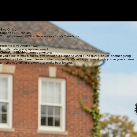
The Agenda
Home
About Us
Get Involved
The Academy
Contact Us
Donate
Speakers/Panelists
GET THE GUIDE
Support HBCU Access New York
Your gift helps NYC students discover HBCUs, receive one-on-one guidance, and step onto
campuses where they are seen, supported, and expected to lead.
2026 Goal: 50+ students PLACED • 100% ON scholarsHIP • 15+ HBCUs
Give Online
Support Our Scholars
Your gift powers HBCU college access for NYC students.
Prefer to Give Another Way?
For alternate giving options, email:
Christian.hill@hbcuaccessnyc.org
If you’d like to mail a check, give through a Donor-Advised Fund (DAF), or use another giving
method not listed here, please contact us directly. We’re happy to work with you or your advisor
to make your gift in the way that works best for you.